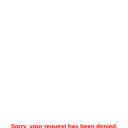
Sorry, your request has been denied.