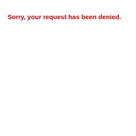
Sorry, your request has been denied.