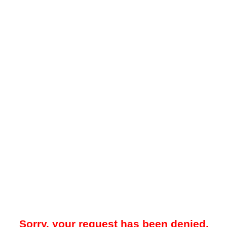
Sorry, your request has been denied.