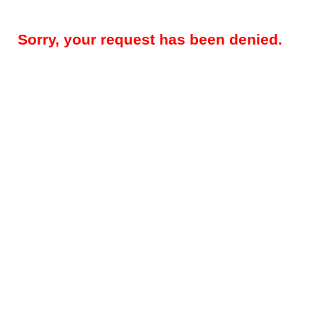
Sorry, your request has been denied.