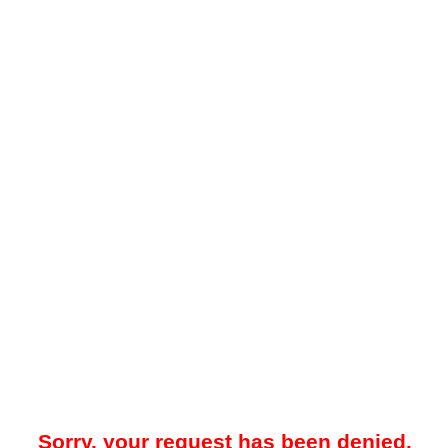
Sorry, your request has been denied.