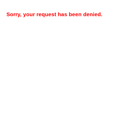
Sorry, your request has been denied.