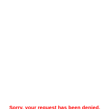
Sorry, your request has been denied.