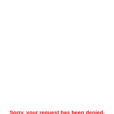
Sorry, your request has been denied.