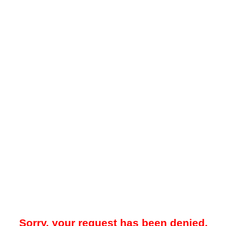
Sorry, your request has been denied.