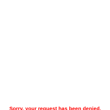
Sorry, your request has been denied.