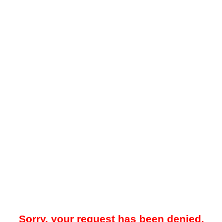
Sorry, your request has been denied.