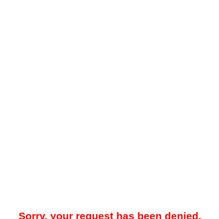
Sorry, your request has been denied.