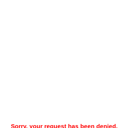
Sorry, your request has been denied.