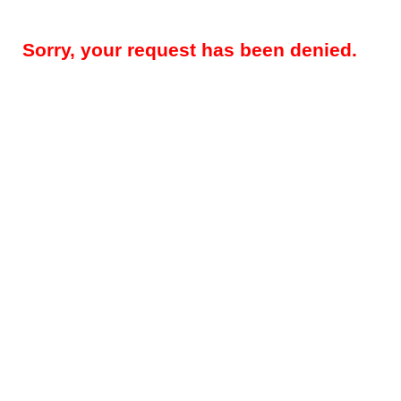
Sorry, your request has been denied.