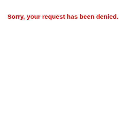
Sorry, your request has been denied.