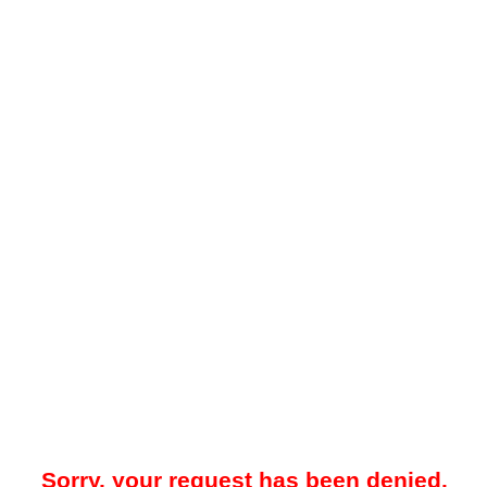
Sorry, your request has been denied.