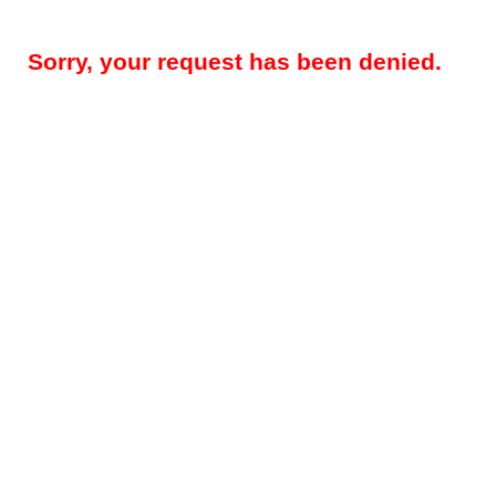
Sorry, your request has been denied.