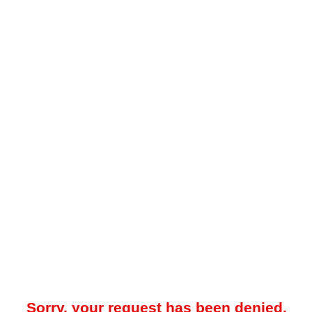
Sorry, your request has been denied.