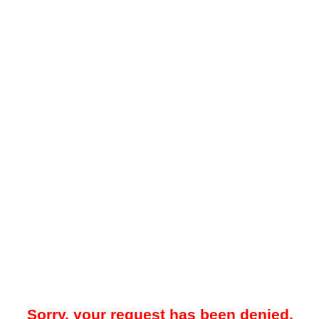
Sorry, your request has been denied.