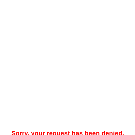
Sorry, your request has been denied.