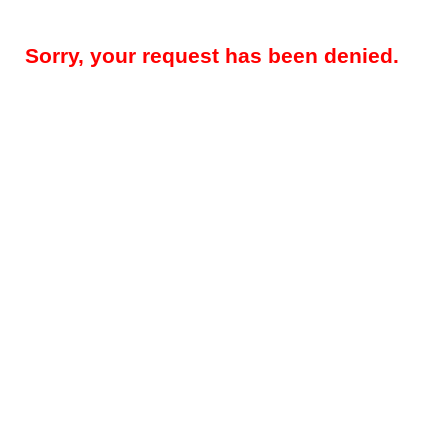
Sorry, your request has been denied.