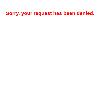
Sorry, your request has been denied.