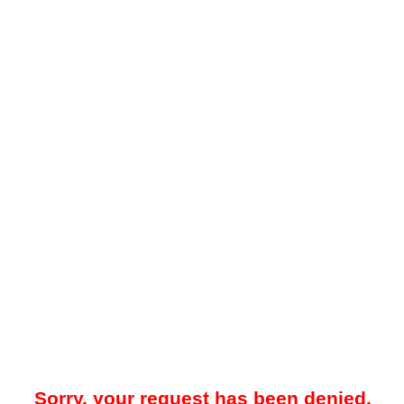
Sorry, your request has been denied.