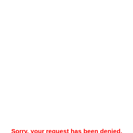
Sorry, your request has been denied.