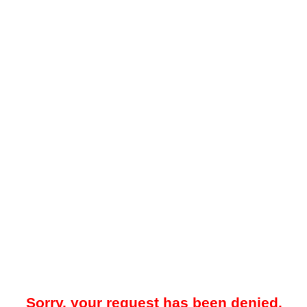
Sorry, your request has been denied.