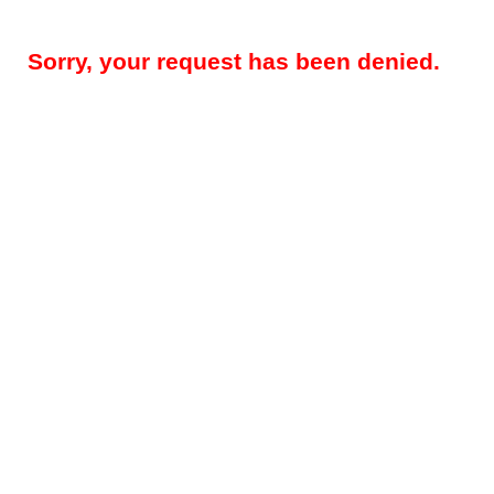
Sorry, your request has been denied.