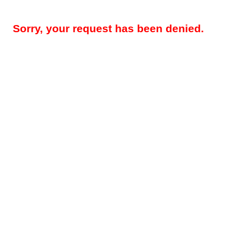
Sorry, your request has been denied.