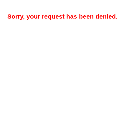
Sorry, your request has been denied.