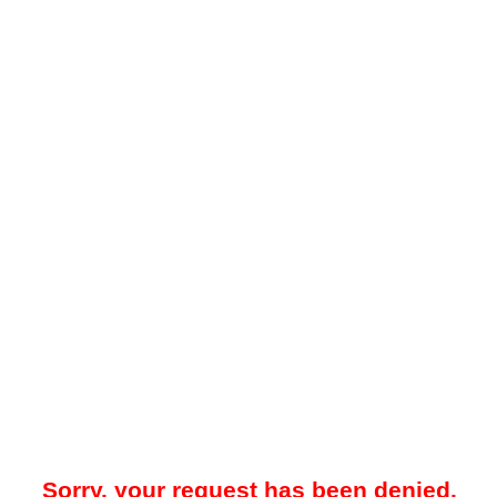
Sorry, your request has been denied.