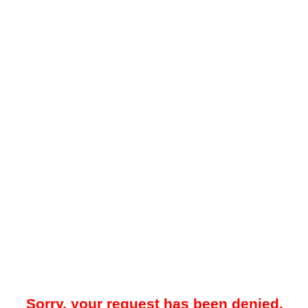
Sorry, your request has been denied.