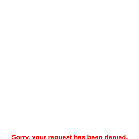
Sorry, your request has been denied.