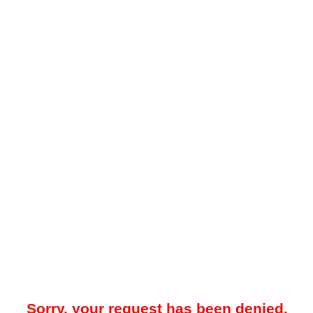
Sorry, your request has been denied.