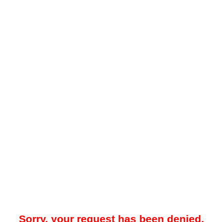
Sorry, your request has been denied.