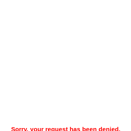
Sorry, your request has been denied.