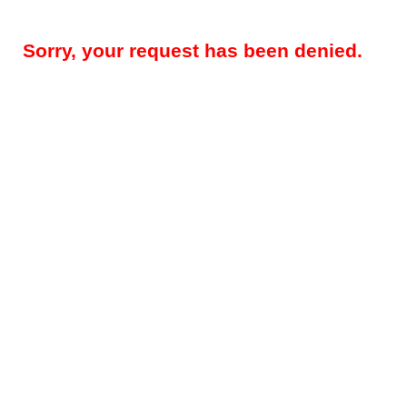
Sorry, your request has been denied.