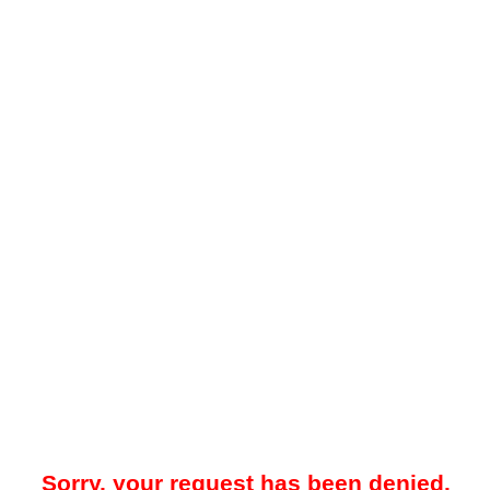
Sorry, your request has been denied.