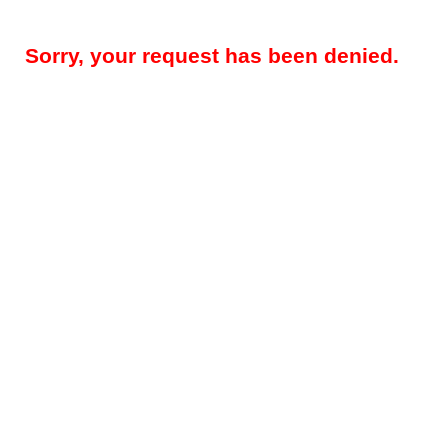
Sorry, your request has been denied.