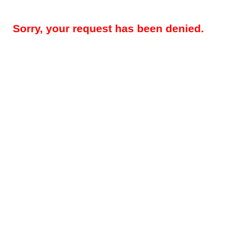
Sorry, your request has been denied.