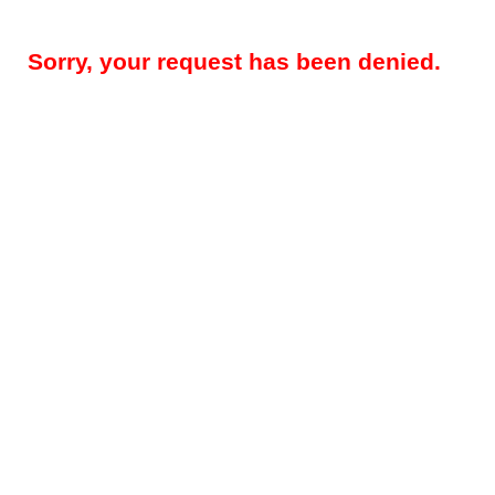
Sorry, your request has been denied.