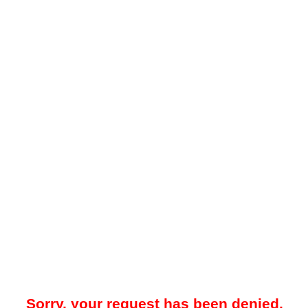
Sorry, your request has been denied.