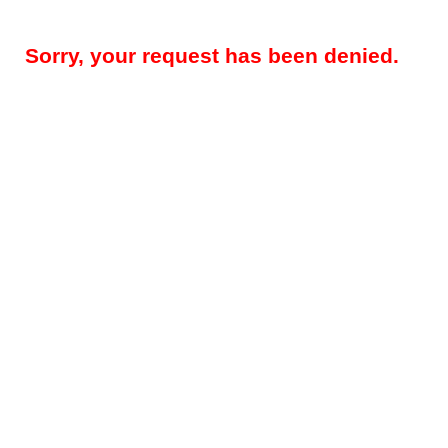
Sorry, your request has been denied.