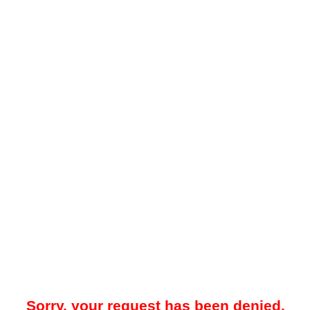
Sorry, your request has been denied.