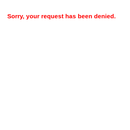
Sorry, your request has been denied.