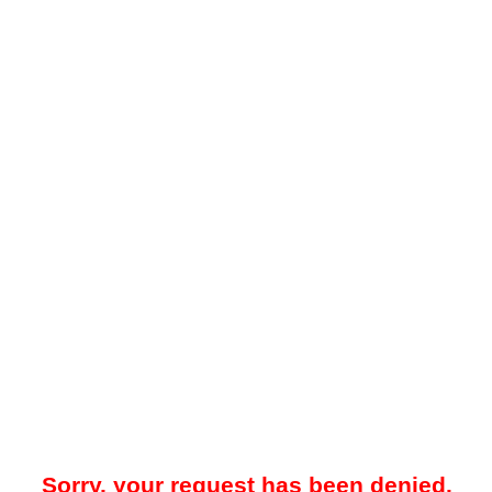
Sorry, your request has been denied.