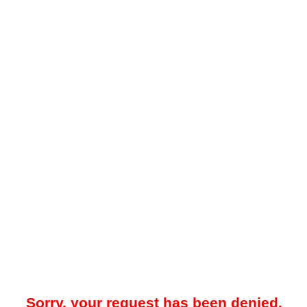
Sorry, your request has been denied.