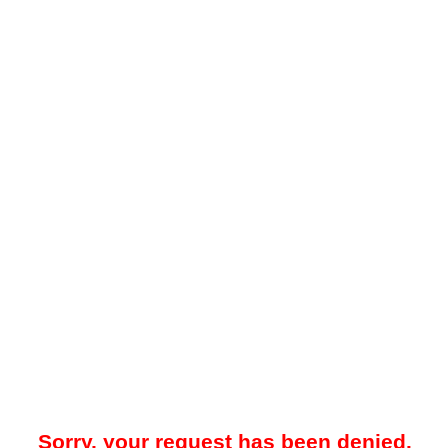
Sorry, your request has been denied.