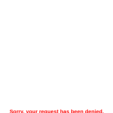
Sorry, your request has been denied.