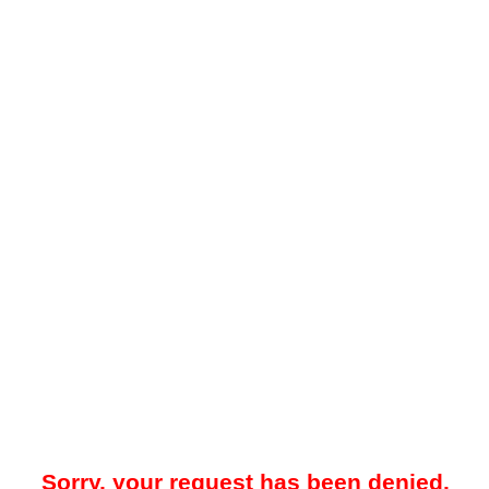
Sorry, your request has been denied.