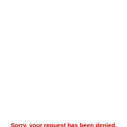
Sorry, your request has been denied.