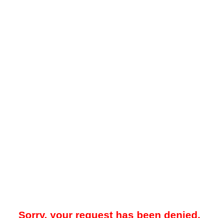
Sorry, your request has been denied.